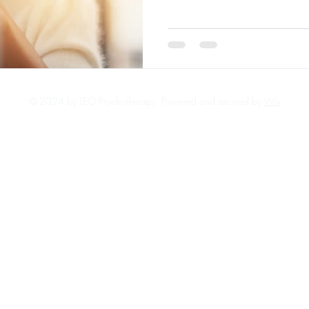
not alone.
© 2024 by LEO Psychotherapy, Powered and secured by
Wix