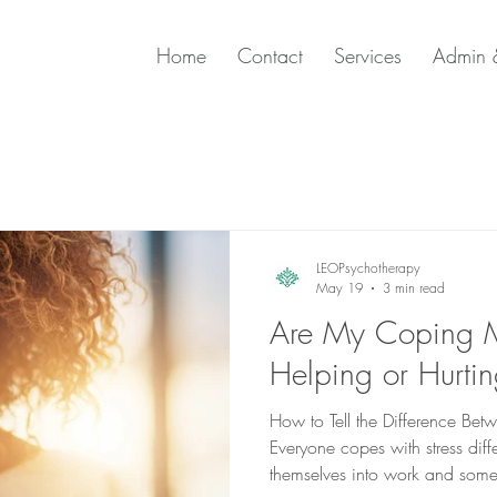
Home
Contact
Services
Admin &
LEOPsychotherapy
May 19
3 min read
Are My Coping 
Helping or Hurti
How to Tell the Difference B
Everyone copes with stress dif
themselves into work and some