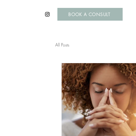
BOOK A CONSULT
All Posts