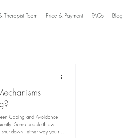
 Therapist Team
Price & Payment
FAQs
Blog
Mechanisms
ng?
etween Coping and Avoidance
ferently. Some people throw
 shut down - either way you're