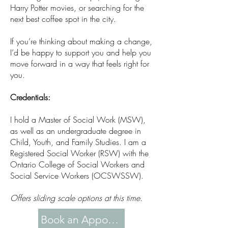
Harry Potter movies, or searching for the
next best coffee spot in the city.
If you’re thinking about making a change,
I’d be happy to support you and help you
move forward in a way that feels right for
you.
Credentials:
I hold a Master of Social Work (MSW),
as well as an undergraduate degree in
Child, Youth, and Family Studies. I am a
Registered Social Worker (RSW) with the
Ontario College of Social Workers and
Social Service Workers (OCSWSSW).
Offers sliding scale options at this time.
Book an Appointment