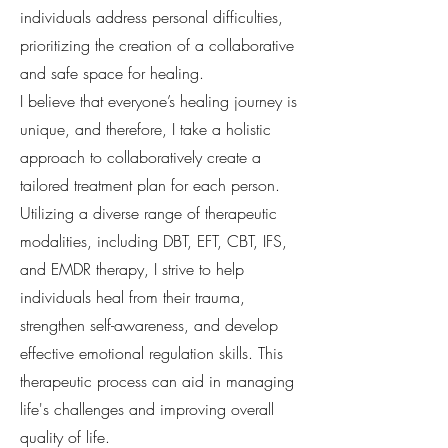
individuals address personal difficulties,
prioritizing the creation of a collaborative
and safe space for healing.
I believe that everyone’s healing journey is
unique, and therefore, I take a holistic
approach to collaboratively create a
tailored treatment plan for each person.
Utilizing a diverse range of therapeutic
modalities, including DBT, EFT, CBT, IFS,
and EMDR therapy, I strive to help
individuals heal from their trauma,
strengthen self-awareness, and develop
effective emotional regulation skills. This
therapeutic process can aid in managing
life's challenges and improving overall
quality of life.