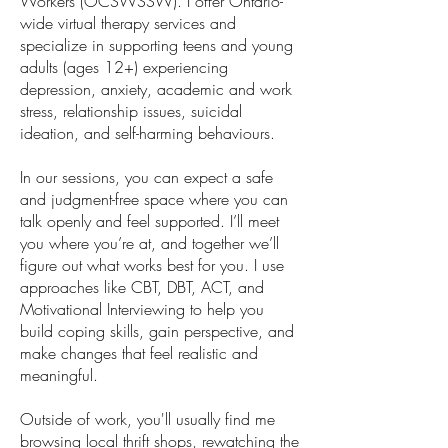
Workers (OCSWSSW). I offer Ontario-
wide virtual therapy services and
specialize in supporting teens and young
adults (ages 12+) experiencing
depression, anxiety, academic and work
stress, relationship issues, suicidal
ideation, and self-harming behaviours.
In our sessions, you can expect a safe
and judgment-free space where you can
talk openly and feel supported. I’ll meet
you where you’re at, and together we’ll
figure out what works best for you. I use
approaches like CBT, DBT, ACT, and
Motivational Interviewing to help you
build coping skills, gain perspective, and
make changes that feel realistic and
meaningful.
Outside of work, you'll usually find me
browsing local thrift shops, rewatching the