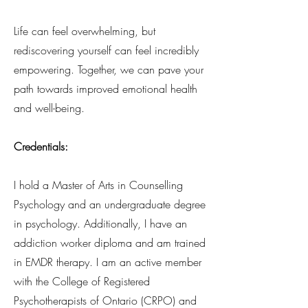
Life can feel overwhelming, but
rediscovering yourself can feel incredibly
empowering. Together, we can pave your
path towards improved emotional health
and well-being.
Credentials:
I hold a Master of Arts in Counselling
Psychology and an undergraduate degree
in psychology. Additionally, I have an
addiction worker diploma and am trained
in EMDR therapy. I am an active member
with the College of Registered
Psychotherapists of Ontario (CRPO) and