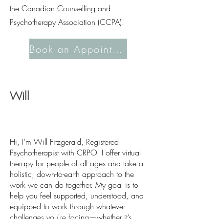
the Canadian Counselling and
Psychotherapy Association (CCPA).
Book an Appointment
Will
Hi, I’m Will Fitzgerald, Registered
Psychotherapist with CRPO. I offer virtual
therapy for people of all ages and take a
holistic, down-to-earth approach to the
work we can do together. My goal is to
help you feel supported, understood, and
equipped to work through whatever
challenges you're facing—whether it’s