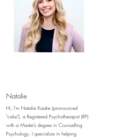
Natalie
Hi, I'm Natalie Kaake (pronounced
"cake"), a Registered Psychotherapist (RP)
with a Master’s degree in Counselling
Psychology. I specialize in helping