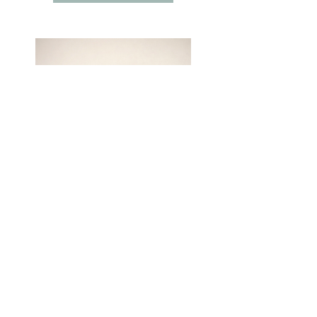
Cassandra