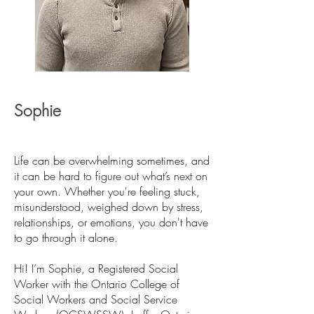
Sophie
Life can be overwhelming sometimes, and
it can be hard to figure out what’s next on
your own. Whether you're feeling stuck,
misunderstood, weighed down by stress,
relationships, or emotions, you don't have
to go through it alone.
Hi! I’m Sophie, a Registered Social
Worker with the Ontario College of
Social Workers and Social Service