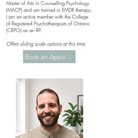
Master of Arts in Counselling Psychology
(MACP) and am trained in EMDR therapy.
I am an active member with the College
of Registered Psychotherapists of Ontario
(CRPO) as an RP.
Offers sliding scale options at this time.
Book an Appointment