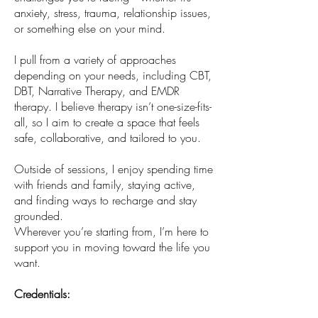
anxiety, stress, trauma, relationship issues,
or something else on your mind.
I pull from a variety of approaches
depending on your needs, including CBT,
DBT, Narrative Therapy, and EMDR
therapy. I believe therapy isn’t one-size-fits-
all, so I aim to create a space that feels
safe, collaborative, and tailored to you.
Outside of sessions, I enjoy spending time
with friends and family, staying active,
and finding ways to recharge and stay
grounded.
Wherever you’re starting from, I’m here to
support you in moving toward the life you
want.
Credentials: