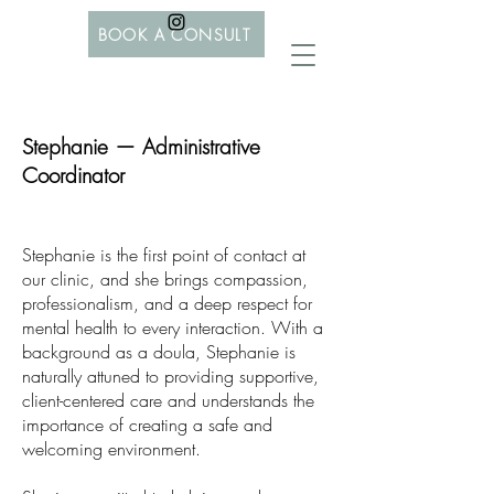
BOOK A CONSULT
Stephanie — Administrative
Coordinator
Stephanie is the first point of contact at
our clinic, and she brings compassion,
professionalism, and a deep respect for
mental health to every interaction. With a
background as a doula, Stephanie is
naturally attuned to providing supportive,
client-centered care and understands the
importance of creating a safe and
welcoming environment.