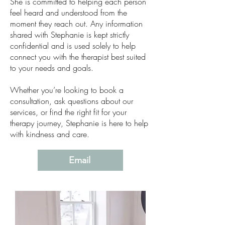
She is committed to helping each person
feel heard and understood from the
moment they reach out. Any information
shared with Stephanie is kept strictly
confidential and is used solely to help
connect you with the therapist best suited
to your needs and goals.
Whether you’re looking to book a
consultation, ask questions about our
services, or find the right fit for your
therapy journey, Stephanie is here to help
with kindness and care.
Email