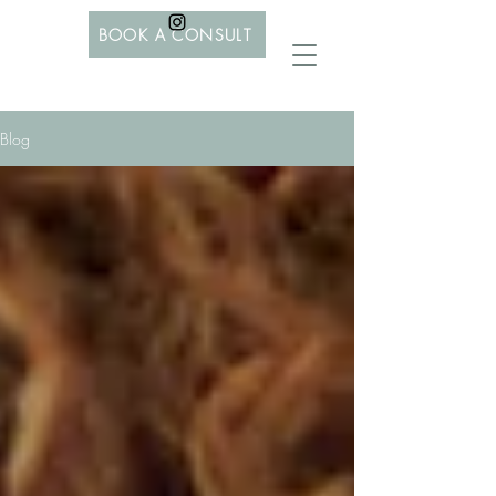
BOOK A CONSULT
Blog