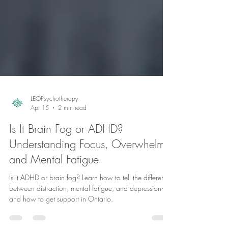
LEOPsychotherapy
Apr 15
2 min read
Is It Brain Fog or ADHD?
Understanding Focus, Overwhelm,
and Mental Fatigue
Is it ADHD or brain fog? Learn how to tell the difference
between distraction, mental fatigue, and depression—
and how to get support in Ontario.