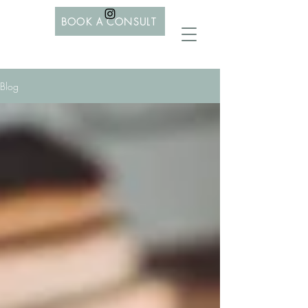
BOOK A CONSULT
Blog