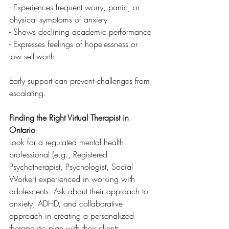
- Experiences frequent worry, panic, or 
physical symptoms of anxiety
- Shows declining academic performance
- Expresses feelings of hopelessness or 
low self-worth
Early support can prevent challenges from 
escalating.
Finding the Right Virtual Therapist in 
Ontario
Look for a regulated mental health 
professional (e.g., Registered 
Psychotherapist, Psychologist, Social 
Worker) experienced in working with 
adolescents. Ask about their approach to 
anxiety, ADHD, and collaborative 
approach in creating a personalized 
therapeutic plan with their clients.