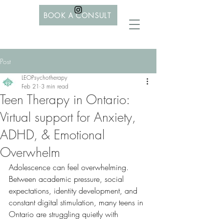
BOOK A CONSULT
Post
LEOPsychotherapy
Feb 21
3 min read
Teen Therapy in Ontario:
Virtual support for Anxiety,
ADHD, & Emotional
Overwhelm
Adolescence can feel overwhelming. 
Between academic pressure, social 
expectations, identity development, and 
constant digital stimulation, many teens in 
Ontario are struggling quietly with 