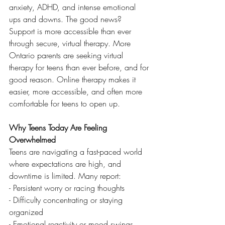
anxiety, ADHD, and intense emotional 
ups and downs. The good news? 
Support is more accessible than ever 
through secure, virtual therapy. More 
Ontario parents are seeking virtual 
therapy for teens than ever before, and for 
good reason. Online therapy makes it 
easier, more accessible, and often more 
comfortable for teens to open up.
Why Teens Today Are Feeling 
Overwhelmed
Teens are navigating a fast-paced world 
where expectations are high, and 
downtime is limited. Many report:
- Persistent worry or racing thoughts
- Difficulty concentrating or staying 
organized
- Emotional reactivity or mood swings