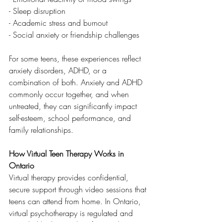
- Sleep disruption
- Academic stress and burnout
- Social anxiety or friendship challenges
For some teens, these experiences reflect 
anxiety disorders, ADHD, or a 
combination of both. Anxiety and ADHD 
commonly occur together, and when 
untreated, they can significantly impact 
self-esteem, school performance, and 
family relationships.
How Virtual Teen Therapy Works in 
Ontario
Virtual therapy provides confidential, 
secure support through video sessions that 
teens can attend from home. In Ontario, 
virtual psychotherapy is regulated and 