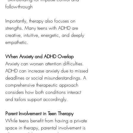
follow-through
Importantly, therapy also focuses on 
strengths. Many teens with ADHD are 
creative, intuitive, energetic, and deeply 
empathetic.
When Anxiety and ADHD Overlap
Anxiety can worsen attention difficulties. 
ADHD can increase anxiety due to missed 
deadlines or social misunderstandings. A 
comprehensive therapeutic approach 
considers how both conditions interact 
and tailors support accordingly.
Parent Involvement in Teen Therapy
While teens benefit from having a private 
space in therapy, parental involvement is 