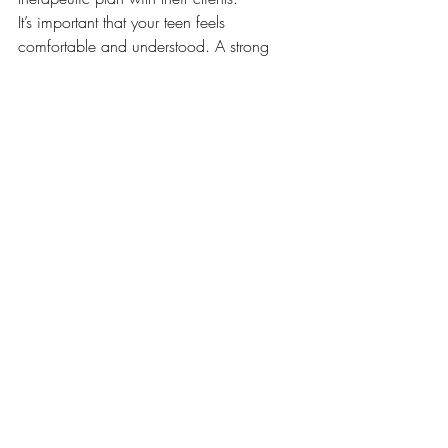
It’s important that your teen feels 
comfortable and understood. A strong 
therapeutic relationship is one of the most 
powerful predictors of positive outcomes.
Final Thoughts
Teen years are a time of growth, change, 
and vulnerability. If your teen is struggling 
with anxiety, ADHD, or emotional 
overwhelm, virtual therapy in Ontario 
offers a supportive and accessible path 
forward. With the right tools and 
guidance, teens can build resilience, 
confidence, and emotional skills that last 
a lifetime.
Therapists at LEO Psychotherapy are 
experienced in working with adolescents, 