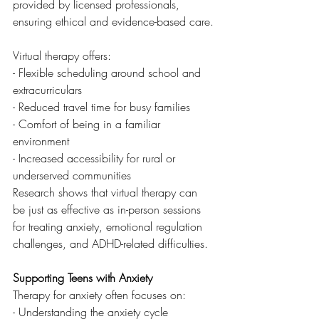
provided by licensed professionals, 
ensuring ethical and evidence-based care.
Virtual therapy offers:
- Flexible scheduling around school and 
extracurriculars
- Reduced travel time for busy families
- Comfort of being in a familiar 
environment
- Increased accessibility for rural or 
underserved communities
Research shows that virtual therapy can 
be just as effective as in-person sessions 
for treating anxiety, emotional regulation 
challenges, and ADHD-related difficulties.
Supporting Teens with Anxiety
Therapy for anxiety often focuses on:
- Understanding the anxiety cycle