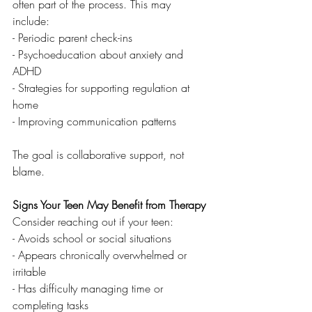
often part of the process. This may 
include:
- Periodic parent check-ins
- Psychoeducation about anxiety and 
ADHD
- Strategies for supporting regulation at 
home
- Improving communication patterns
The goal is collaborative support, not 
blame.
Signs Your Teen May Benefit from Therapy
Consider reaching out if your teen:
- Avoids school or social situations
- Appears chronically overwhelmed or 
irritable
- Has difficulty managing time or 
completing tasks