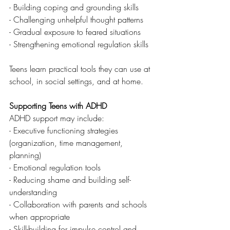
- Building coping and grounding skills
- Challenging unhelpful thought patterns
- Gradual exposure to feared situations
- Strengthening emotional regulation skills
Teens learn practical tools they can use at 
school, in social settings, and at home.
Supporting Teens with ADHD
ADHD support may include:
- Executive functioning strategies 
(organization, time management, 
planning)
- Emotional regulation tools
- Reducing shame and building self-
understanding
- Collaboration with parents and schools 
when appropriate
- Skill-building for impulse control and 