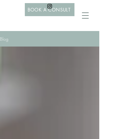
BOOK A CONSULT
Blog