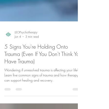
LEOPsychotherapy
Jun 4
3 min read
5 Signs You're Holding Onto
Trauma (Even If You Don't Think You
Have Trauma)
Wondering if unresolved trauma is affecting your life?
Learn five common signs of trauma and how therapy
can support healing and recovery.