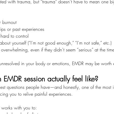
ted with trauma, but “trauma” doesn’t have to mean one bi
r burnout
ships or past experiences
 hard to control
about yourself (“I’m not good enough,” “I’m not safe,” etc.)
 overwhelming, even if they didn’t seem “serious” at the tim
els unresolved in your body or emotions, EMDR may be worth 
EMDR session actually feel like?
ggest questions people have—and honestly, one of the most i
ing you to relive painful experiences.
t works with you to: