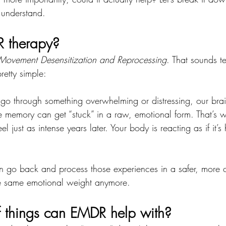
 understand.
 therapy?
Movement Desensitization and Reprocessing
. That sounds te
retty simple:
 through something overwhelming or distressing, our brain
he memory can get “stuck” in a raw, emotional form. That’s w
eel just as intense years later. Your body is reacting as if it’
n go back and process those experiences in a safer, mor
he same emotional weight anymore.
 things can EMDR help with?