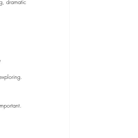
g, dramatic 
e
exploring.
mportant. 