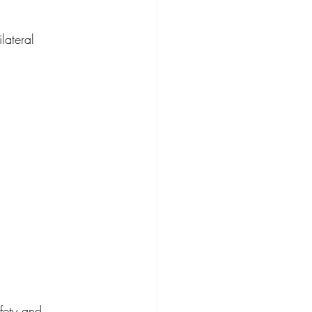
lateral 
fety and 