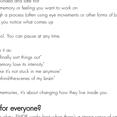
unded and safe first
a memory or feeling you want to work on
 a process (often using eye movements or other forms of bi
le you notice what comes up
rol. You can pause at any time.
it as:
finally sort things out”
ory lose its intensity”
like it’s not stuck in me anymore”
behind-the-scenes of my brain"
 memories, it’s about changing how they live inside you.
 for everyone?
s okay. EMDR works best when there’s a strong sense of sa