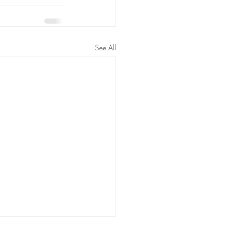
See All