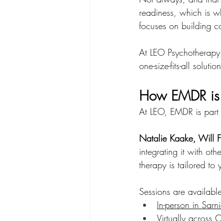
readiness, which is w
focuses on building c
At LEO Psychotherapy,
one-size-fits-all solution
How EMDR is 
At LEO, EMDR is part 
Natalie Kaake, Will F
integrating it with o
therapy is tailored to
Sessions are availabl
In-person in Sarn
Virtually across 