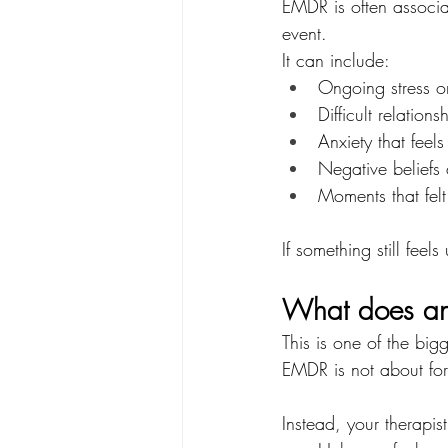
EMDR is often associa
event.
It can include:
Ongoing stress o
Difficult relation
Anxiety that feels
Negative beliefs 
Moments that felt
If something still fe
What does an 
This is one of the bi
EMDR is not about forc
Instead, your therapis