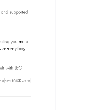
, and supported 
fecting you more 
ve everything 
ult
 with 
LEO 
nia
how EMDR works