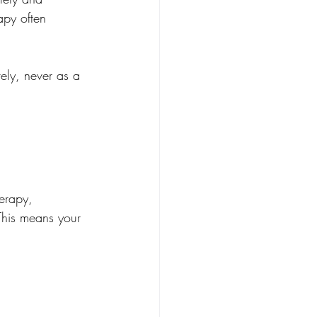
rapy often 
ely, never as a 
erapy, 
This means your 