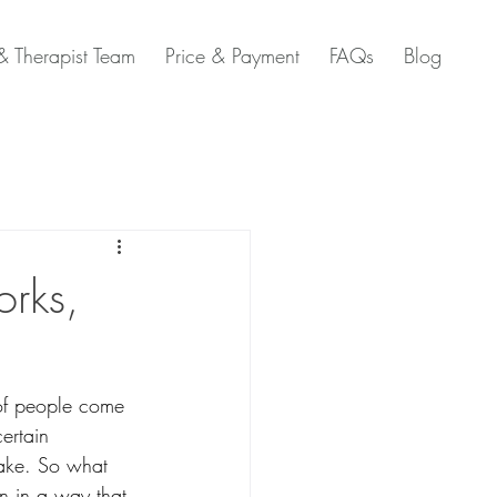
 Therapist Team
Price & Payment
FAQs
Blog
orks,
 of people come 
ertain 
hake. So what 
n in a way that 