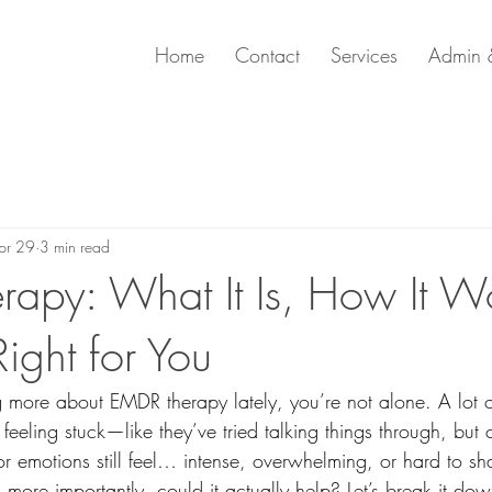
Home
Contact
Services
Admin &
pr 29
3 min read
apy: What It Is, How It W
 Right for You
g more about EMDR therapy lately, you’re not alone. A lot
feeling stuck—like they’ve tried talking things through, but c
or emotions still feel… intense, overwhelming, or hard to s
ore importantly, could it actually help? Let’s break it dow