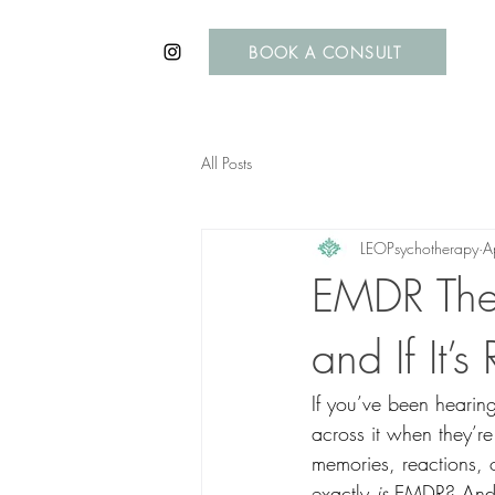
BOOK A CONSULT
All Posts
LEOPsychotherapy
A
EMDR Ther
and If It’s
If you’ve been hearin
across it when they’re 
memories, reactions, 
exactly 
is
 EMDR? And m