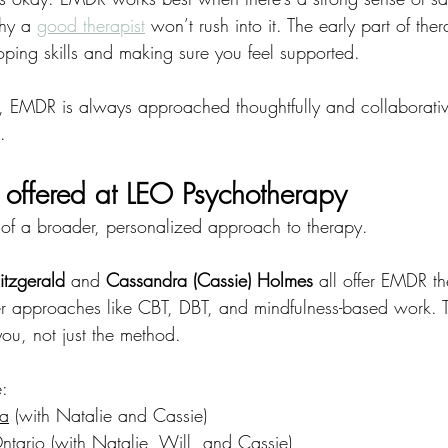
hy a
good therapist
 won’t rush into it. The early part of the
oping skills and making sure you feel supported.
 EMDR is always approached thoughtfully and collaborativ
.
offered at LEO Psychotherapy
of a broader, personalized approach to therapy.
itzgerald
 and 
Cassandra (Cassie) Holmes
 all offer EMDR th
ther approaches like CBT, DBT, and mindfulness-based work. 
 you, not just the method.
e:
ia
 (with Natalie and Cassie)
Ontario
 (with Natalie, Will, and Cassie)