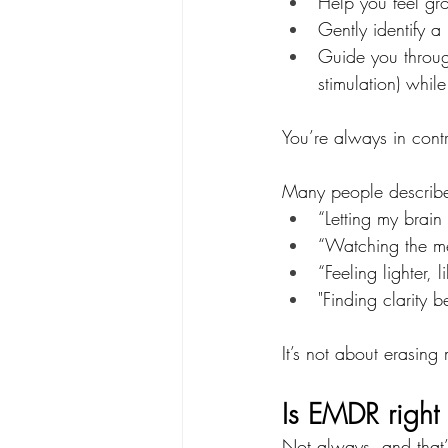
Help you feel gro
Gently identify 
Guide you through
stimulation) whi
You’re always in cont
Many people describe 
“Letting my brain 
“Watching the mem
“Feeling lighter, 
"Finding clarity 
It’s not about erasing
Is EMDR right
Not always, and that’