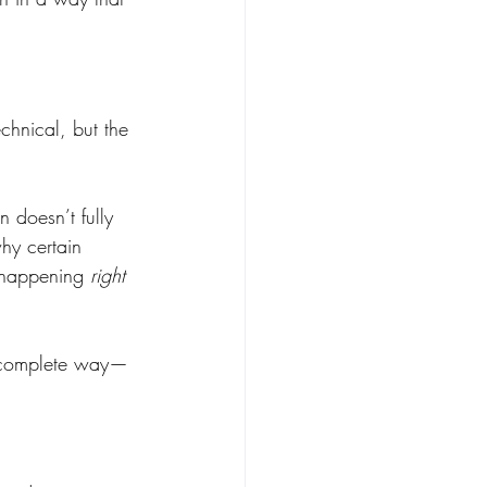
chnical, but the 
 doesn’t fully 
hy certain 
s happening 
right 
e complete way—