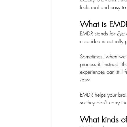
feels real and easy to
What is EMDR
EMDR stands for 
Eye 
core idea is actually p
Sometimes, when we go
process it. Instead, t
experiences can still f
now
.
EMDR helps your brai
so they don’t carry t
What kinds of