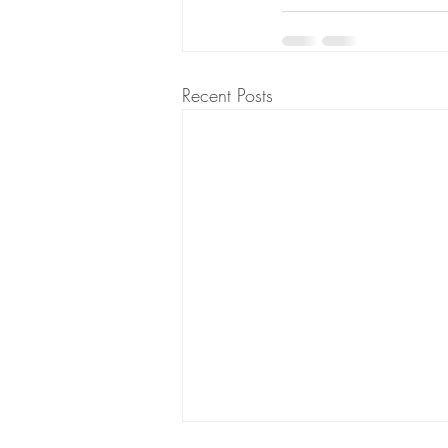
Recent Posts