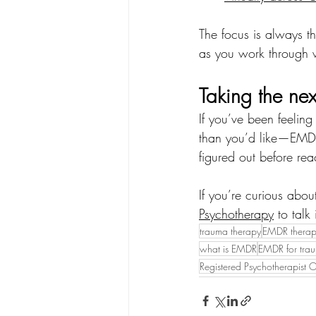
The focus is always t
as you work through 
Taking the nex
If you’ve been feeling
than you’d like—EMDR
figured out before rea
If you’re curious abo
Psychotherapy
 to talk
trauma therapy
EMDR thera
what is EMDR
EMDR for tra
Registered Psychotherapist O