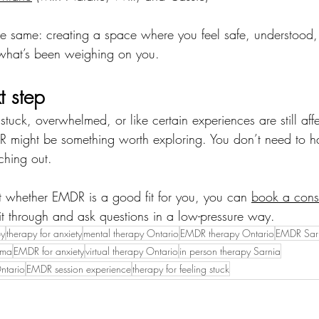
he same: creating a space where you feel safe, understood
what’s been weighing on you.
t step
 stuck, overwhelmed, or like certain experiences are still af
 might be something worth exploring. You don’t need to ha
ching out.
ut whether EMDR is a good fit for you, you can 
book a cons
 it through and ask questions in a low-pressure way.
py
therapy for anxiety
mental therapy Ontario
EMDR therapy Ontario
EMDR Sar
uma
EMDR for anxiety
virtual therapy Ontario
in person therapy Sarnia
ntario
EMDR session experience
therapy for feeling stuck