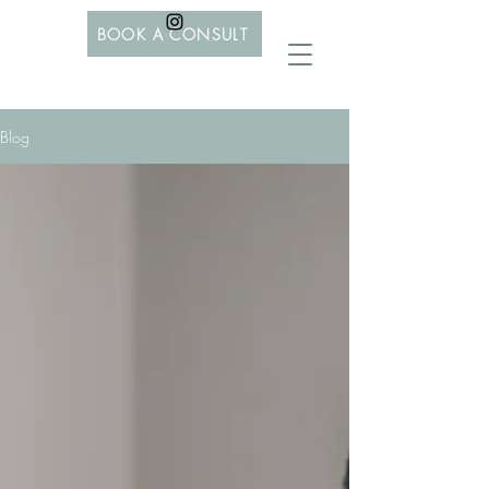
BOOK A CONSULT
Blog