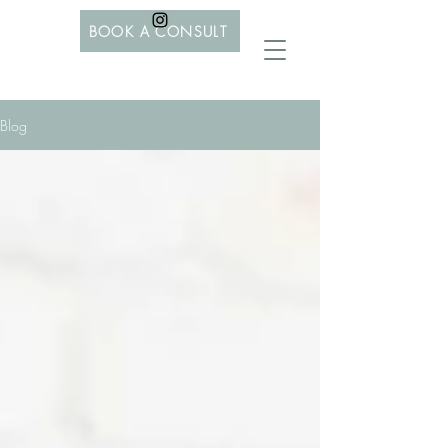
BOOK A CONSULT
Blog