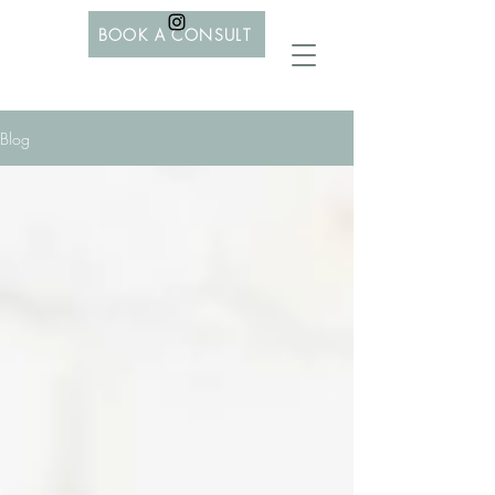
BOOK A CONSULT
Blog