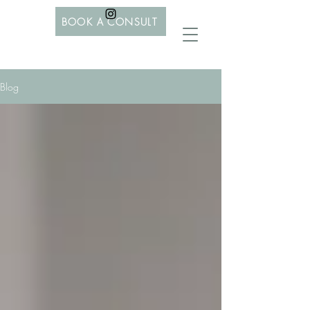
BOOK A CONSULT
Blog